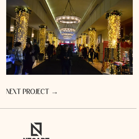
N
E
X
T
P
R
O
J
E
C
T
→