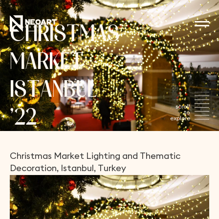
C
H
R
I
S
T
M
A
S
M
A
R
K
E
T
I
S
T
A
N
B
U
L
’
2
2
Christmas
Market
Lighting
and
Thematic
Decoration,
Istanbul,
Turkey