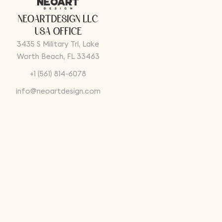
N
E
O
A
R
T
D
E
S
I
G
N
L
L
C
U
S
A
O
F
F
I
C
E
3435 S Military Trl, Lake
Worth Beach, FL 33463
+1 (561) 814-6078
info@neoartdesign.com
T
U
R
K
E
Y
F
A
C
T
O
R
Y
A
D
D
R
E
S
S
Güllübağlar Mah. Şirin Sk.
No:4/1 Pendik/Istanbul -
Turkey
+90 (216) 514 23 32
info@neoartdesign.com
Instagram
Linkedin