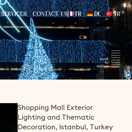
FR
DE
TR
 SERVICES
CONTACT US
Shopping
Mall
Exterior
Lighting
and
Thematic
Decoration,
Istanbul,
Turkey