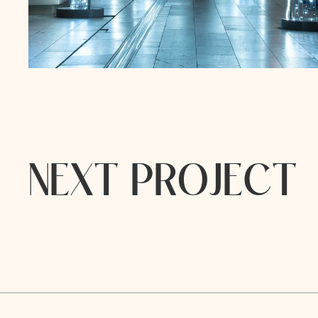
N
E
X
T
P
R
O
J
E
C
T