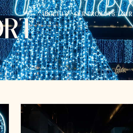
ABOUT US
OUR PROJECTS
OUR
O
R
T