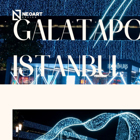
G
A
L
A
T
A
P
I
S
T
A
N
B
U
L