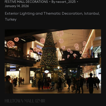
FESTIVE MALL DECORATIONS
By
neoart_2025
January 14, 2026
Exterior Lighting and Thematic Decoration, Istanbul,
Turkey
HILLTOWN MALL IZMIR