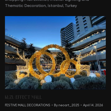
Thematic Decoration, Istanbul, Turkey
KUZU EFFECT MALL
FESTIVE MALL DECORATIONS
By
neoart_2025
April 14, 2026