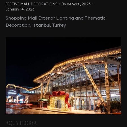
FESTIVE MALL DECORATIONS
By
neoart_2025
January 14, 2026
Shopping Mall Exterior Lighting and Thematic
Decoration, Istanbul, Turkey
AQUA FLORYA