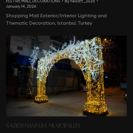
FESTIVE MALL DECORATIONS
By
neoart_2025
January 14, 2026
Shopping Mall Exterior/Interior Lighting and
Thematic Decoration, Istanbul, Turkey
GAZIOSMANPASA MUNICIPALITY