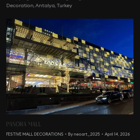
Decoration, Antalya, Turkey
PANORA MALL
FESTIVE MALL DECORATIONS
By
neoart_2025
April 14, 2026