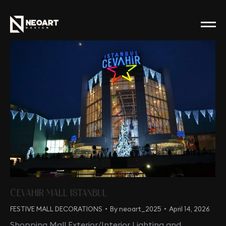
CEVAHIR MALL ISTANBUL
FESTIVE MALL DECORATIONS
By
neoart_2025
April 14, 2026
Shopping Mall Exterior/Interior Lighting and