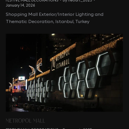
January 14, 2026
Shopping Mall Exterior/Interior Lighting and
Thematic Decoration, Istanbul, Turkey
METROPOL MALL