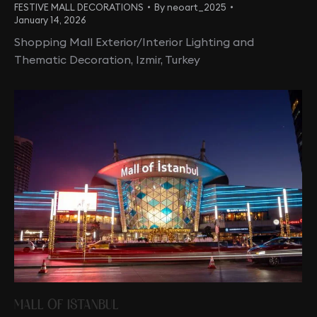
FESTIVE MALL DECORATIONS
By
neoart_2025
January 14, 2026
Shopping Mall Exterior/Interior Lighting and
Thematic Decoration, Izmir, Turkey
MALL OF ISTANBUL