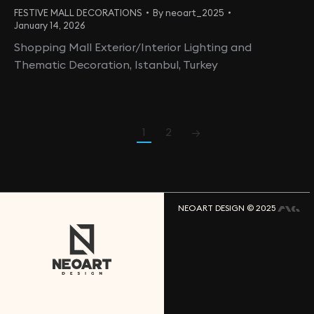
FESTIVE MALL DECORATIONS
By
neoart_2025
January 14, 2026
Shopping Mall Exterior/Interior Lighting and
Thematic Decoration, Istanbul, Turkey
1
2
→
NEOART DESIGN © 2025
N
E
O
A
R
T
D
E
S
G
I
N
L
L
C
U
S
A
O
F
F
C
I
E