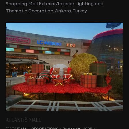
Shopping Mall Exterior/Interior Lighting and
Thematic Decoration, Ankara, Turkey
ATLANTIS MALL
FESTIVE MALL DECORATIONS
By
neoart_2025