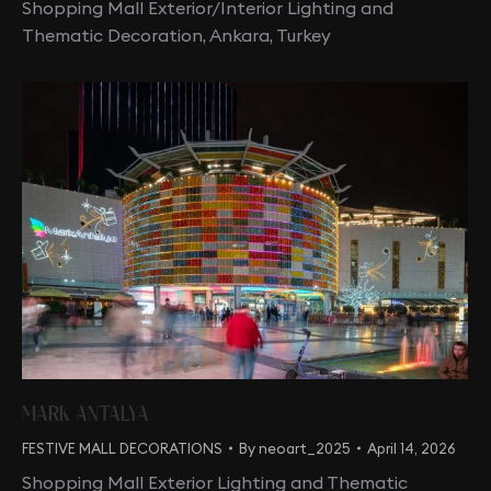
Shopping Mall Exterior/Interior Lighting and
Thematic Decoration, Ankara, Turkey
MARK ANTALYA
FESTIVE MALL DECORATIONS
By
neoart_2025
April 14, 2026
Shopping Mall Exterior Lighting and Thematic